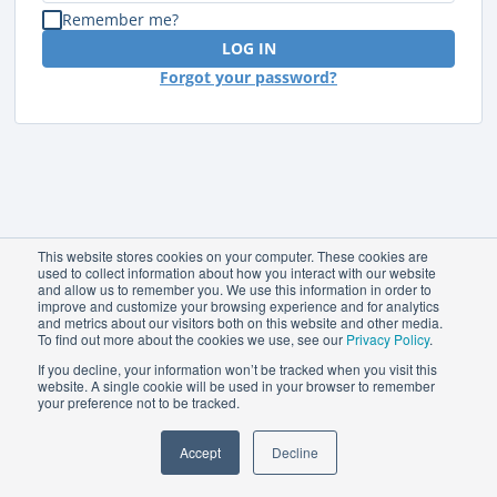
Remember me?
LOG IN
Forgot your password?
This website stores cookies on your computer. These cookies are
used to collect information about how you interact with our website
and allow us to remember you. We use this information in order to
improve and customize your browsing experience and for analytics
and metrics about our visitors both on this website and other media.
To find out more about the cookies we use, see our
Privacy Policy
.
If you decline, your information won’t be tracked when you visit this
website. A single cookie will be used in your browser to remember
your preference not to be tracked.
Accept
Decline