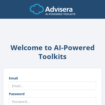
Welcome to AI-Powered
Toolkits
Email
Password